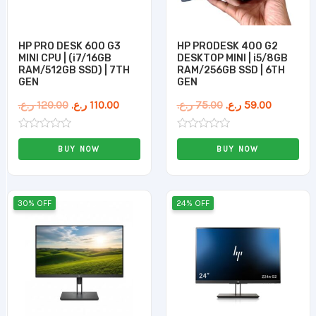
HP PRO DESK 600 G3
HP PRODESK 400 G2
MINI CPU | (i7/16GB
DESKTOP MINI | i5/8GB
RAM/512GB SSD) | 7TH
RAM/256GB SSD | 6TH
GEN
GEN
ر.ع.
120.00
ر.ع.
110.00
ر.ع.
75.00
ر.ع.
59.00
Rated
Rated
0
0
BUY NOW
BUY NOW
out
out
of
of
5
5
Original
Current
Original
Current
30% OFF
24% OFF
price
price
price
price
was:
is:
was:
is:
50.00 ر.ع..
35.00 ر.ع..
50.00 ر.ع..
38.0