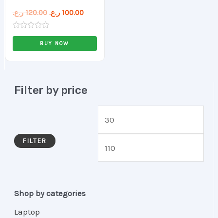
ر.ع.
120.00
ر.ع.
100.00
Rated
0
BUY NOW
out
of
5
Filter by price
FILTER
Shop by categories
Laptop