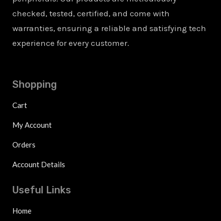
checked, tested, certified, and come with
warranties, ensuring a reliable and satisfying tech
experience for every customer.
Shopping
Cart
My Account
Orders
Account Details
Useful Links
Home