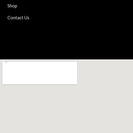
Shop
Contact Us