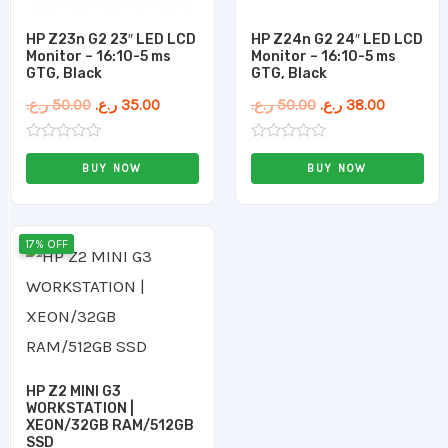
HP Z23n G2 23″ LED LCD
HP Z24n G2 24″ LED LCD
Monitor – 16:10-5 ms
Monitor – 16:10-5 ms
GTG, Black
GTG, Black
ر.ع.
50.00
ر.ع.
35.00
ر.ع.
50.00
ر.ع.
38.00
Rated
Rated
0
0
BUY NOW
BUY NOW
out
out
of
of
5
5
Original
Current
17% OFF
price
price
was:
is:
120.00 ر.ع..
100.00 ر.ع..
HP Z2 MINI G3
WORKSTATION |
XEON/32GB RAM/512GB
SSD