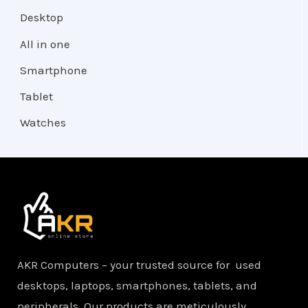
Desktop
All in one
Smartphone
Tablet
Watches
AKR Computers – your trusted source for used
desktops, laptops, smartphones, tablets, and
peripherals. Our products are meticulously